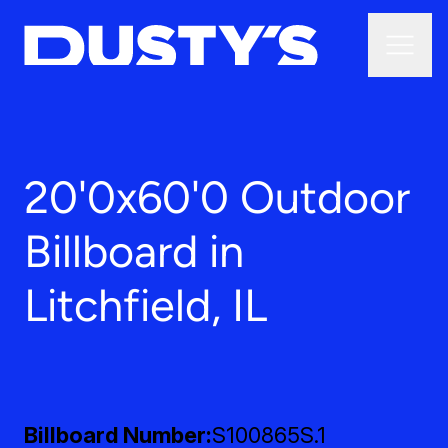
20'0x60'0 Outdoor
Billboard in
Litchfield, IL
Billboard Number
S100865S.1