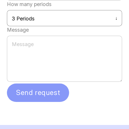
How many periods
Message
Send request