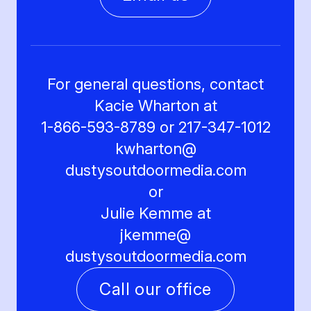
For general questions, contact
Kacie Wharton at
1-866-593-8789 or 217-347-1012
kwharton@
dustysoutdoormedia.com
or
Julie Kemme at
jkemme@
dustysoutdoormedia.com
Call our office