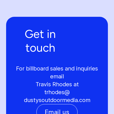
Get in
touch
For billboard sales and inquiries
email
Travis Rhodes at
trhodes@
dustysoutdoormedia.com
Email us