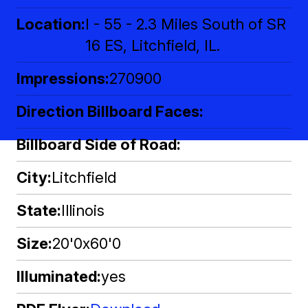
Location
I - 55 - 2.3 Miles South of SR
16 ES, Litchfield, IL.
Impressions
270900
Direction Billboard Faces
Billboard Side of Road
City
Litchfield
State
Illinois
Size
20'0x60'0
Illuminated
yes