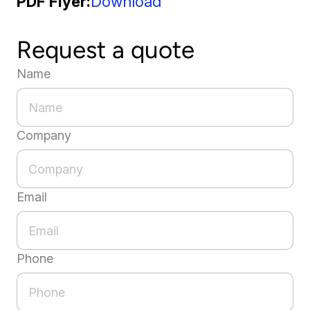
PDF Flyer
Download
Request a quote
Name
Company
Email
Phone