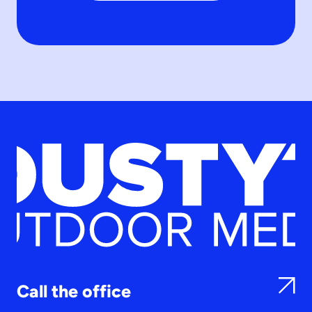
Call the office