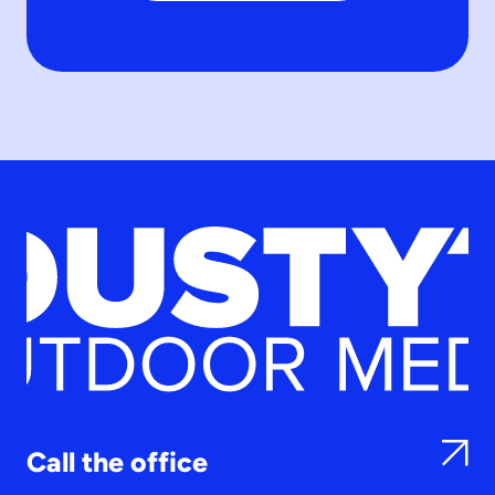
Call the office