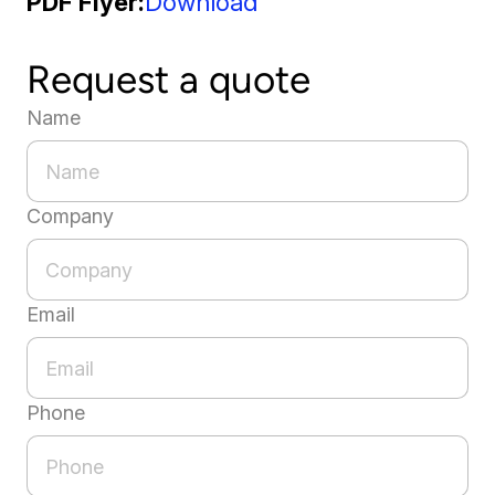
PDF Flyer
Download
Request a quote
Name
Company
Email
Phone