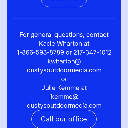
For general questions, contact
Kacie Wharton at
1-866-593-8789 or 217-347-1012
kwharton@
dustysoutdoormedia.com
or
Julie Kemme at
jkemme@
dustysoutdoormedia.com
Call our office