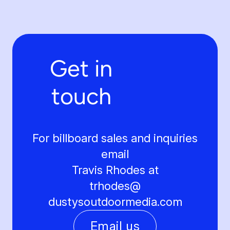
Get in
touch
For billboard sales and inquiries
email
Travis Rhodes at
trhodes@
dustysoutdoormedia.com
Email us