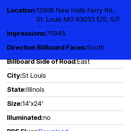
Location
12908 New Halls Ferry Rd.,
St. Louis MO 63033 E/S, S/F
Impressions
70945
Direction Billboard Faces
South
Billboard Side of Road
East
City
St Louis
State
Illinois
Size
14'x24'
Illuminated
no