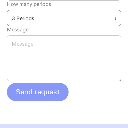
How many periods
Message
Send request