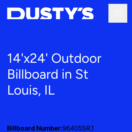
14'x24' Outdoor
Billboard in St
Louis, IL
Billboard Number
96405SR.1