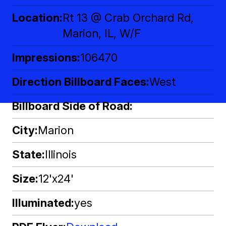
Location
Rt 13 @ Crab Orchard Rd,
Marion, IL, W/F
Impressions
106470
Direction Billboard Faces
West
Billboard Side of Road
City
Marion
State
Illinois
Size
12'x24'
Illuminated
yes