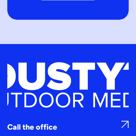
Call the office