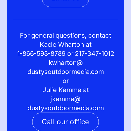
For general questions, contact
Kacie Wharton at
1-866-593-8789 or 217-347-1012
kwharton@
dustysoutdoormedia.com
or
Julie Kemme at
jkemme@
dustysoutdoormedia.com
Call our office