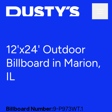
12'x24' Outdoor
Billboard in Marion,
IL
Billboard Number
9-P973WT.1