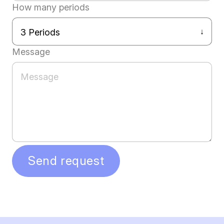
How many periods
Message
Send request