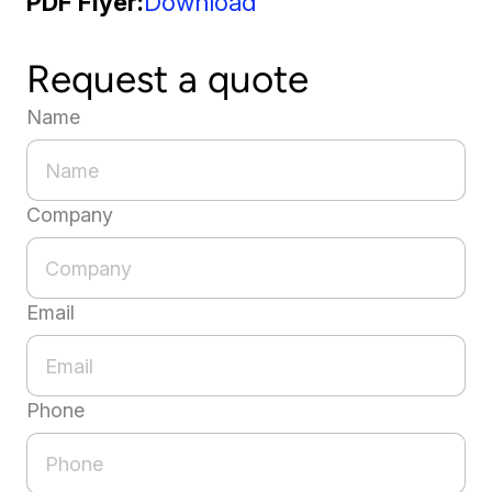
PDF Flyer
Download
Request a quote
Name
Company
Email
Phone