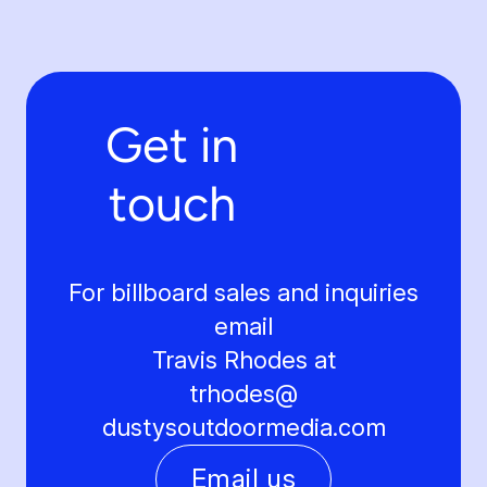
Get in
touch
For billboard sales and inquiries
email
Travis Rhodes at
trhodes@
dustysoutdoormedia.com
Email us