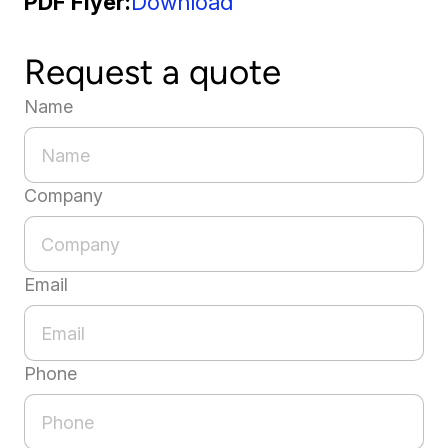
PDF Flyer
Download
Request a quote
Name
Company
Email
Phone