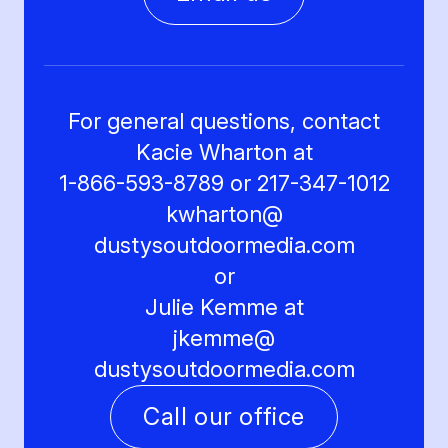
For general questions, contact
Kacie Wharton at
1-866-593-8789 or 217-347-1012
kwharton@
dustysoutdoormedia.com
or
Julie Kemme at
jkemme@
dustysoutdoormedia.com
Call our office