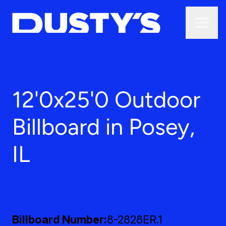
12'0x25'0 Outdoor
Billboard in Posey,
IL
Billboard Number
8-2828ER.1