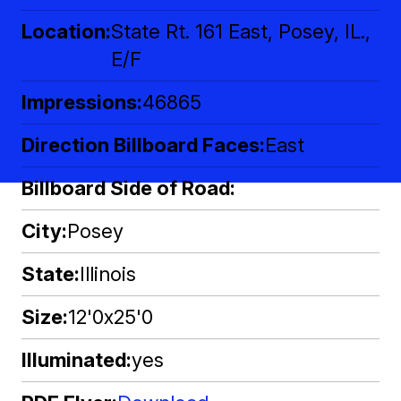
Location
State Rt. 161 East, Posey, IL.,
E/F
Impressions
46865
Direction Billboard Faces
East
Billboard Side of Road
City
Posey
State
Illinois
Size
12'0x25'0
Illuminated
yes