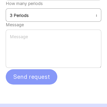
How many periods
Message
Send request