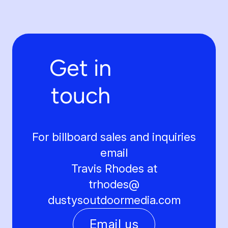
Get in
touch
For billboard sales and inquiries
email
Travis Rhodes at
trhodes@
dustysoutdoormedia.com
Email us