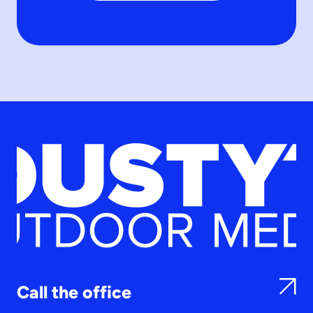
Call the office