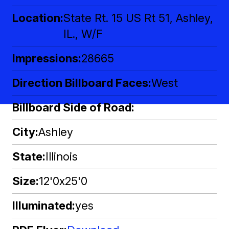
Location
State Rt. 15 US Rt 51, Ashley,
IL., W/F
Impressions
28665
Direction Billboard Faces
West
Billboard Side of Road
City
Ashley
State
Illinois
Size
12'0x25'0
Illuminated
yes