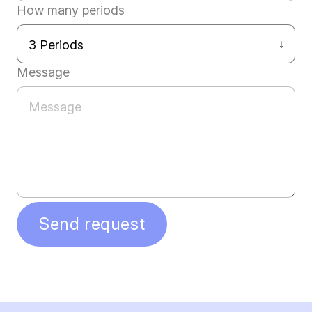
How many periods
Message
Send request