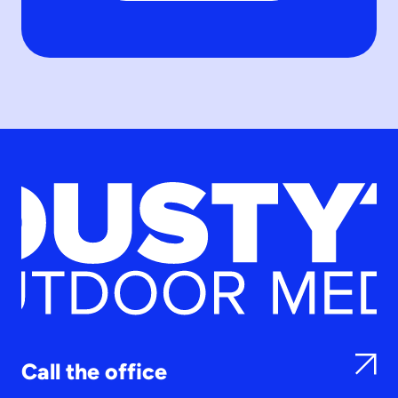
Call the office