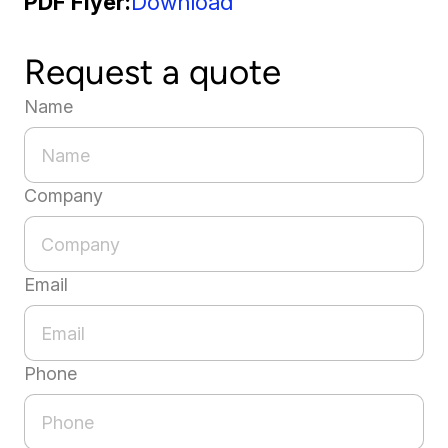
PDF Flyer
Download
Request a quote
Name
Company
Email
Phone