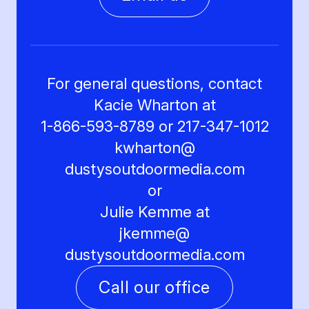
For general questions, contact
Kacie Wharton at
1-866-593-8789 or 217-347-1012
kwharton@
dustysoutdoormedia.com
or
Julie Kemme at
jkemme@
dustysoutdoormedia.com
Call our office