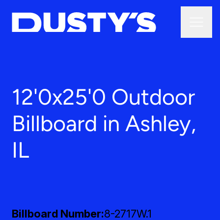
12'0x25'0 Outdoor
Billboard in Ashley,
IL
Billboard Number
8-2717W.1