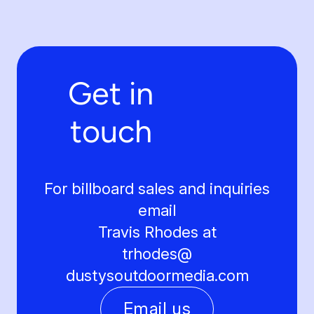
Get in
touch
For billboard sales and inquiries
email
Travis Rhodes at
trhodes@
dustysoutdoormedia.com
Email us