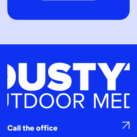
Call the office