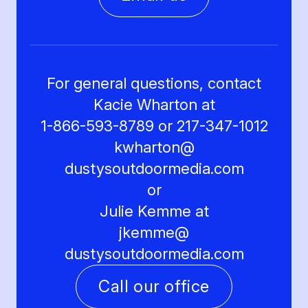
For general questions, contact
Kacie Wharton at
1-866-593-8789 or 217-347-1012
kwharton@
dustysoutdoormedia.com
or
Julie Kemme at
jkemme@
dustysoutdoormedia.com
Call our office