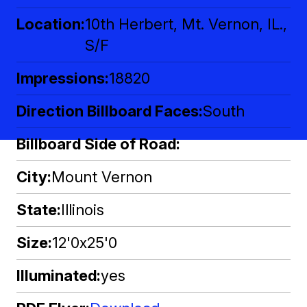
Location
10th Herbert, Mt. Vernon, IL.,
S/F
Impressions
18820
Direction Billboard Faces
South
Billboard Side of Road
City
Mount Vernon
State
Illinois
Size
12'0x25'0
Illuminated
yes