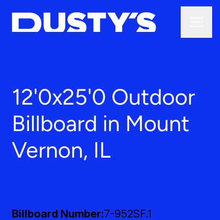
12'0x25'0 Outdoor
Billboard in Mount
Vernon, IL
Billboard Number
7-952SF.1