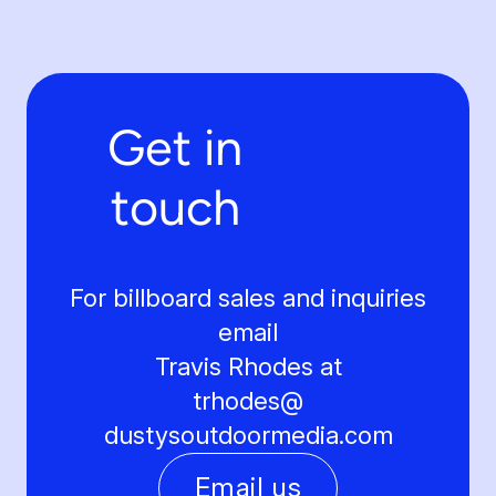
Get in
touch
For billboard sales and inquiries
email
Travis Rhodes at
trhodes@
dustysoutdoormedia.com
Email us