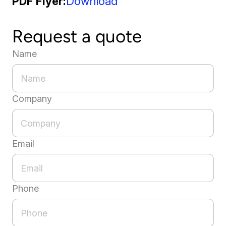
PDF Flyer
Download
Request a quote
Name
Company
Email
Phone