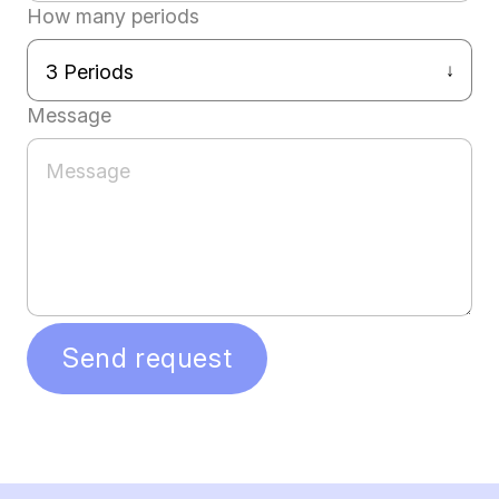
How many periods
Message
Send request