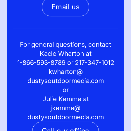
Email us
For general questions, contact
Kacie Wharton at
1-866-593-8789 or 217-347-1012
kwharton@
dustysoutdoormedia.com
or
Julie Kemme at
jkemme@
dustysoutdoormedia.com
Call our office