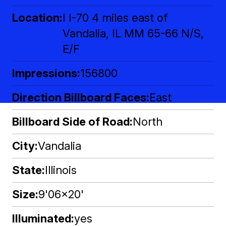
Location
I I-70 4 miles east of
Vandalia, IL MM 65-66 N/S,
E/F
Impressions
156800
Direction Billboard Faces
East
Billboard Side of Road
North
City
Vandalia
State
Illinois
Size
9'06x20'
Illuminated
yes