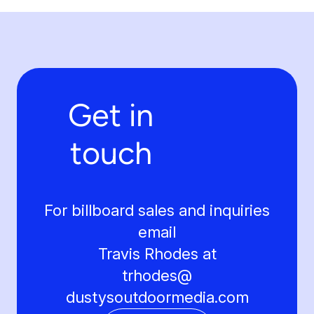
Get in
touch
For billboard sales and inquiries
email
Travis Rhodes at
trhodes@
dustysoutdoormedia.com