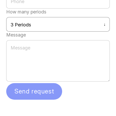
How many periods
Message
Send request