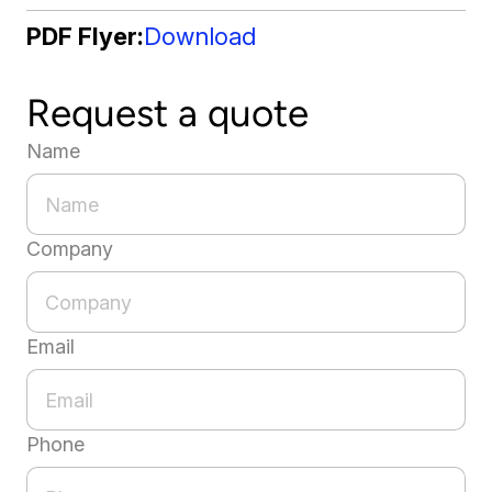
PDF Flyer
Download
Request a quote
Name
Company
Email
Phone