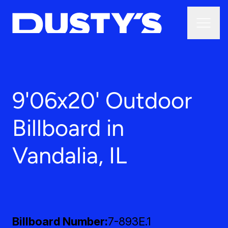
9'06x20' Outdoor
Billboard in
Vandalia, IL
Billboard Number
7-893E.1