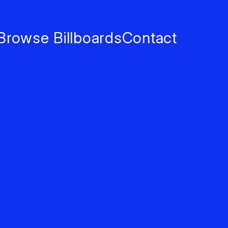
Browse Billboards
Contact