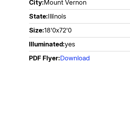
City
Mount Vernon
State
Illinois
Size
18'0x72'0
Illuminated
yes
PDF Flyer
Download