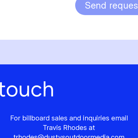
Send reques
 touch
For billboard sales and inquiries email
Travis Rhodes at
trhodes@
dustysoutdoormedia.com