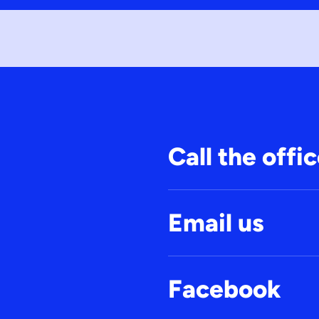
Call the offi
Email us
Facebook