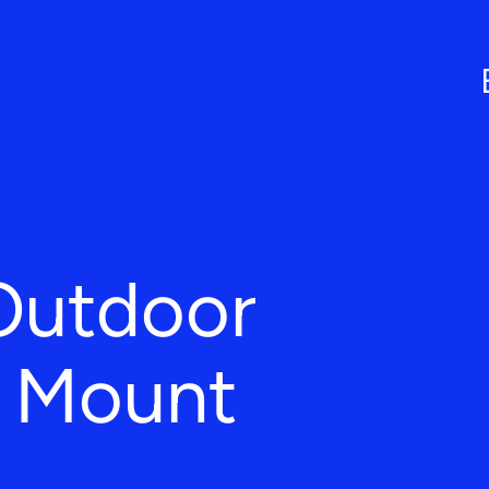
Outdoor
n Mount