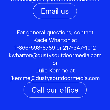
Email us
For general questions, contact
Kacie Wharton at
1-866-593-8789 or 217-347-1012
kwharton@
dustysoutdoormedia.com
or
Julie Kemme at
jkemme@
dustysoutdoormedia.com
Call our office