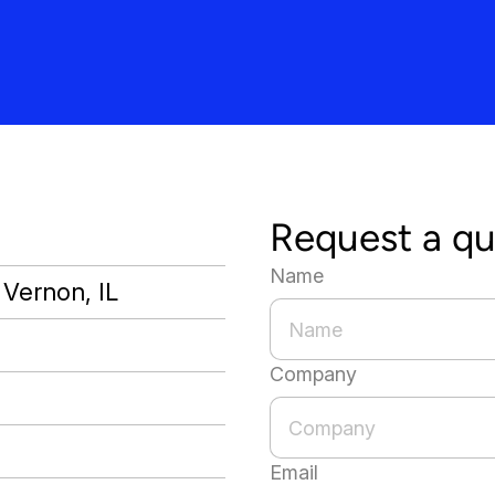
Request a q
Name
 Vernon, IL
Company
Email