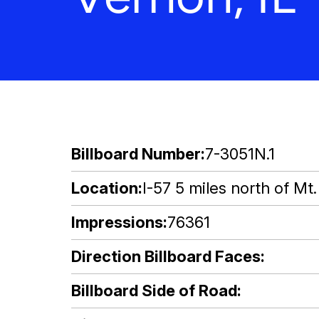
Billboard Number
7-3051N.1
Location
I-57 5 miles north of Mt.
Impressions
76361
Direction Billboard Faces
Billboard Side of Road