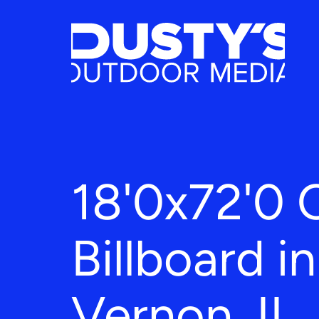
18'0x72'0 
Billboard i
Vernon, IL