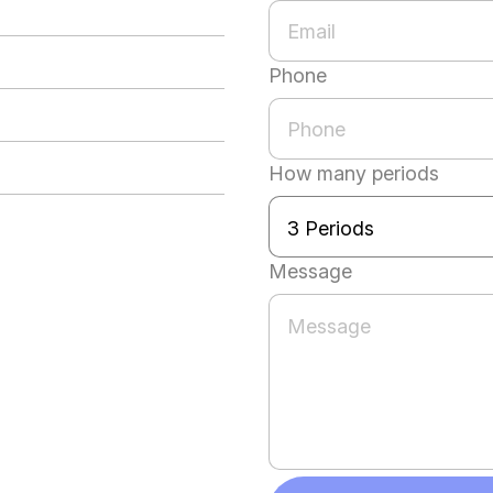
Phone
How many periods
Message