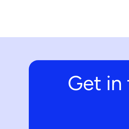
Get in