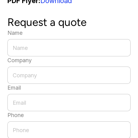
PDF Flyer
Download
Request a quote
Name
Company
Email
Phone