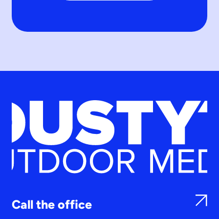
Call the office