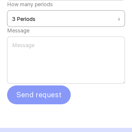
How many periods
Message
Send request