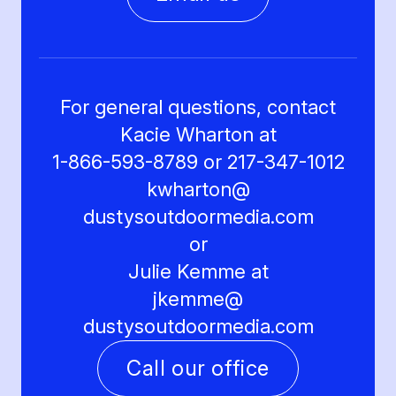
For general questions, contact
Kacie Wharton at
1-866-593-8789 or 217-347-1012
kwharton@
dustysoutdoormedia.com
or
Julie Kemme at
jkemme@
dustysoutdoormedia.com
Call our office