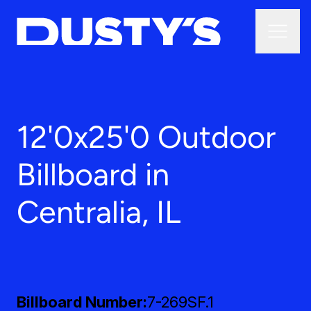
12'0x25'0 Outdoor
Billboard in
Centralia, IL
Billboard Number
7-269SF.1