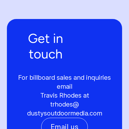
Get in
touch
For billboard sales and inquiries
email
Travis Rhodes at
trhodes@
dustysoutdoormedia.com
Email us