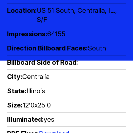
Location
US 51 South, Centralia, IL.,
S/F
Impressions
64155
Direction Billboard Faces
South
Billboard Side of Road
City
Centralia
State
Illinois
Size
12'0x25'0
Illuminated
yes