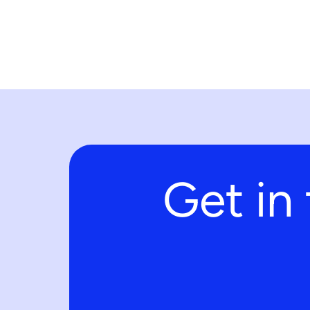
Get in