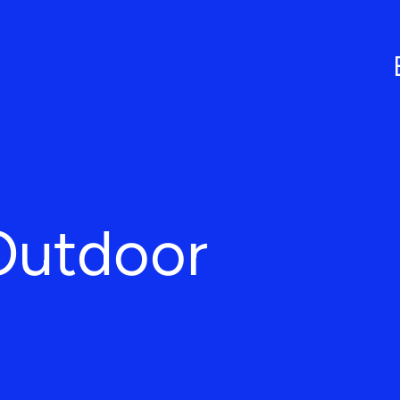
Outdoor
L