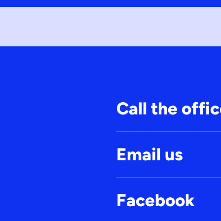
Call the offi
Email us
Facebook