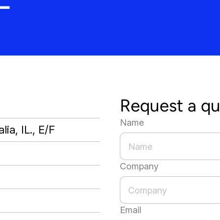
Request a q
Name
lia, IL., E/F
Company
Email