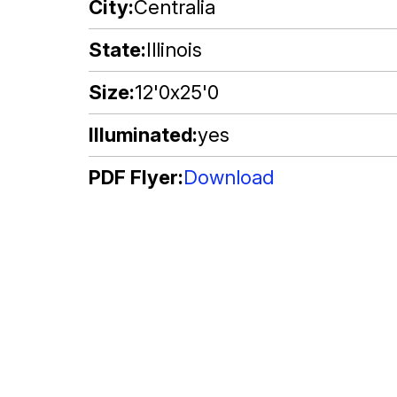
City
Centralia
State
Illinois
Size
12'0x25'0
Illuminated
yes
PDF Flyer
Download