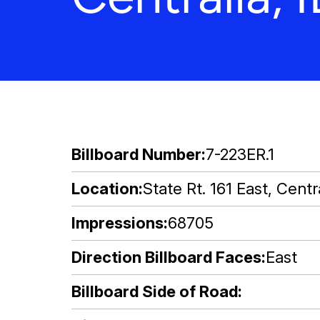
Billboard Number
7-223ER.1
Location
State Rt. 161 East, Centra
Impressions
68705
Direction Billboard Faces
East
Billboard Side of Road