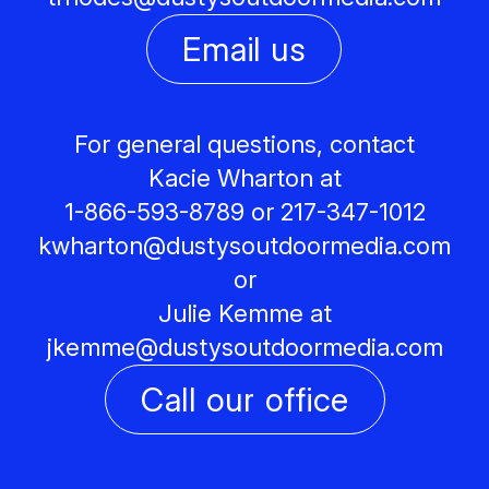
Email us
For general questions, contact
Kacie Wharton at
1-866-593-8789 or 217-347-1012
kwharton@
dustysoutdoormedia.com
or
Julie Kemme at
jkemme@
dustysoutdoormedia.com
Call our office