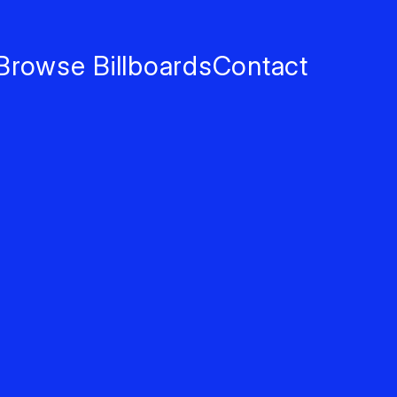
Browse Billboards
Contact