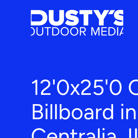
12'0x25'0 
Billboard in
Centralia, I