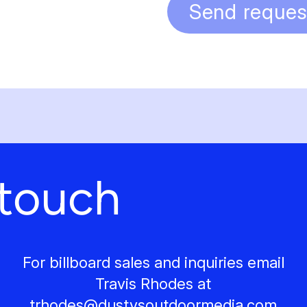
Send reques
 touch
For billboard sales and inquiries email
Travis Rhodes at
trhodes@
dustysoutdoormedia.com