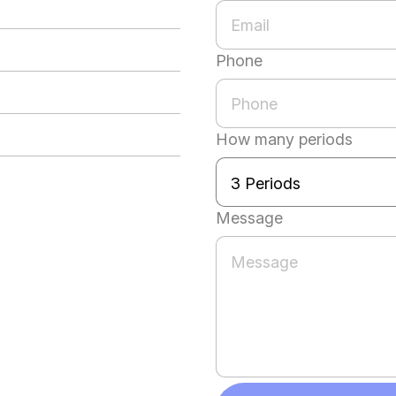
Phone
How many periods
Message