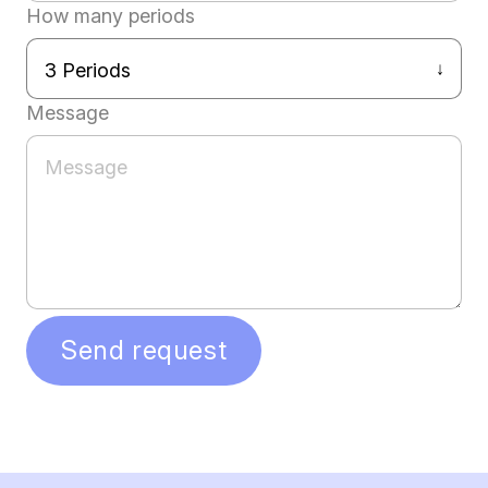
How many periods
Message
Send request