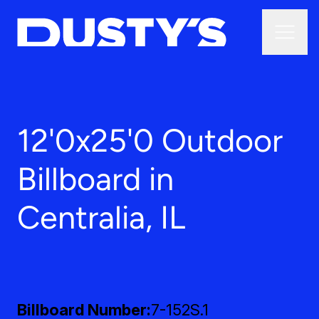
12'0x25'0 Outdoor
Billboard in
Centralia, IL
Billboard Number
7-152S.1