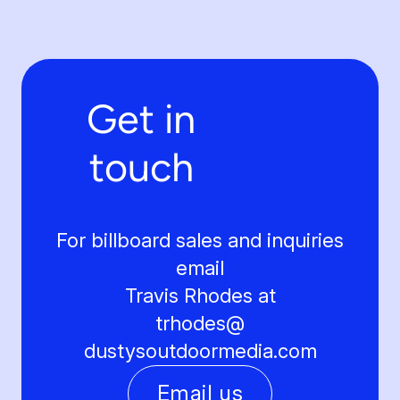
Get in
touch
For billboard sales and inquiries
email
Travis Rhodes at
trhodes@
dustysoutdoormedia.com
Email us