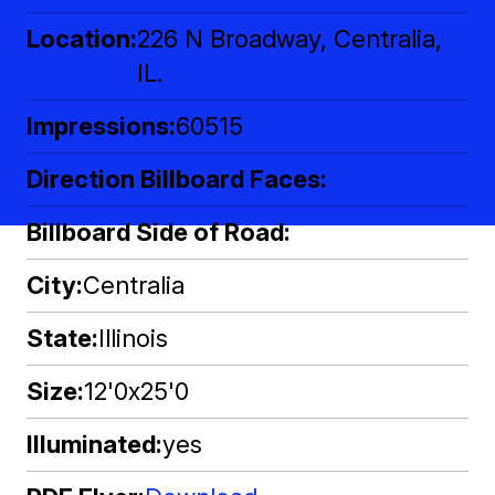
Location
226 N Broadway, Centralia,
IL.
Impressions
60515
Direction Billboard Faces
Billboard Side of Road
City
Centralia
State
Illinois
Size
12'0x25'0
Illuminated
yes