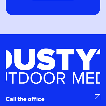
Call the office