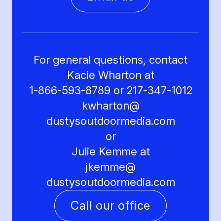
For general questions, contact
Kacie Wharton at
1-866-593-8789 or 217-347-1012
kwharton@
dustysoutdoormedia.com
or
Julie Kemme at
jkemme@
dustysoutdoormedia.com
Call our office