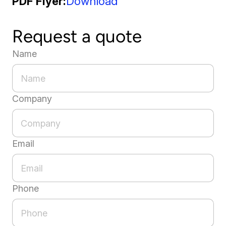
PDF Flyer
Download
Request a quote
Name
Company
Email
Phone