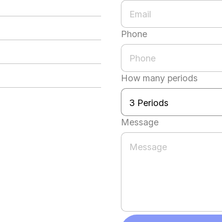
Phone
How many periods
Message