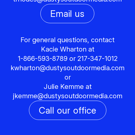
Email us
For general questions, contact
Kacie Wharton at
1-866-593-8789 or 217-347-1012
kwharton@
dustysoutdoormedia.com
or
Julie Kemme at
jkemme@
dustysoutdoormedia.com
Call our office