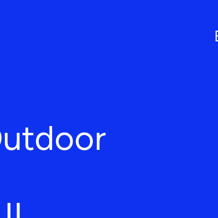
Outdoor
 IL