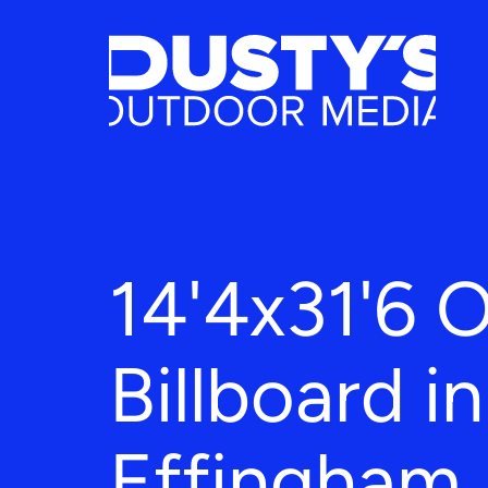
14'4x31'6 
Billboard in
Effingham,