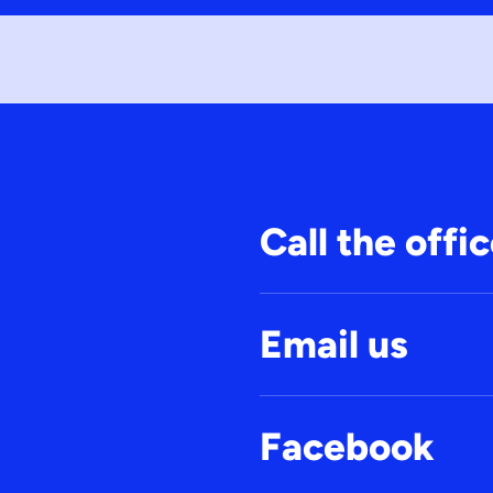
Call the offi
Email us
Facebook