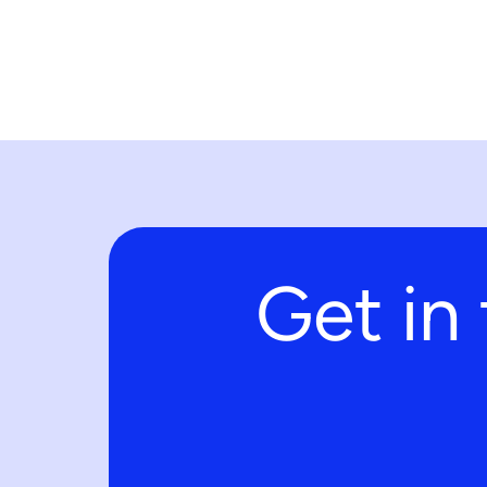
Get in