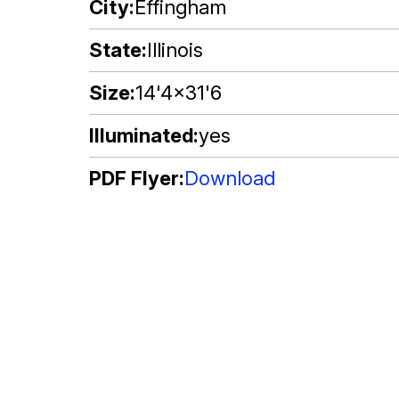
City
Effingham
State
Illinois
Size
14'4x31'6
Illuminated
yes
PDF Flyer
Download