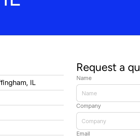
Request a q
Name
ffingham, IL
Company
Email