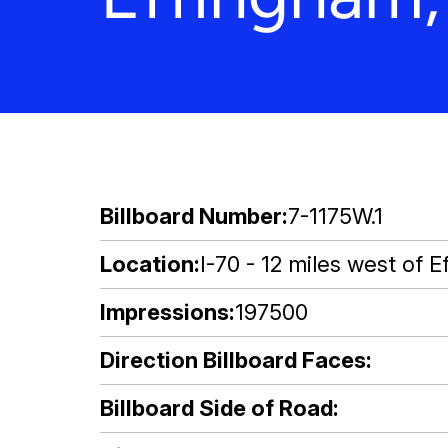
Billboard Number
7-1175W.1
Location
I-70 - 12 miles west of E
Impressions
197500
Direction Billboard Faces
Billboard Side of Road