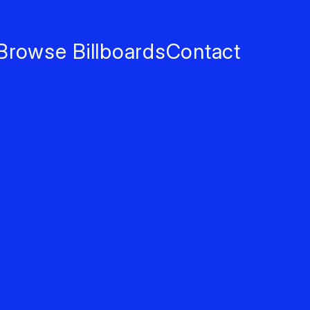
Browse Billboards
Contact