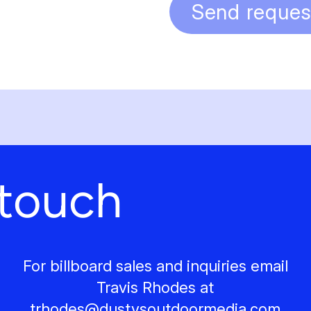
Send reques
 touch
For billboard sales and inquiries email
Travis Rhodes at
trhodes@
dustysoutdoormedia.com