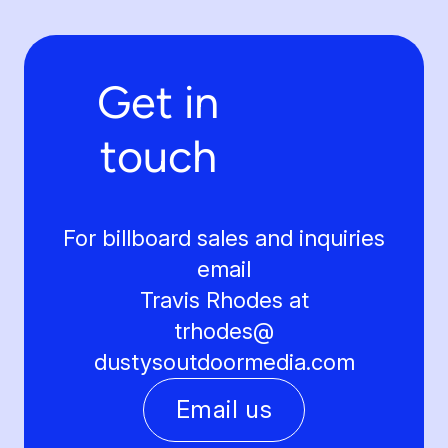
Get in
touch
For billboard sales and inquiries
email
Travis Rhodes at
trhodes@
dustysoutdoormedia.com
Email us