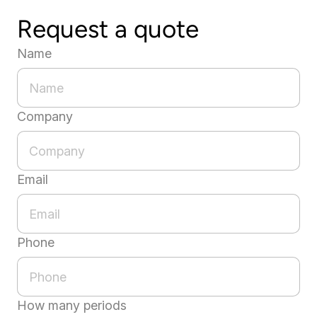
Request a quote
Name
Company
Email
Phone
How many periods