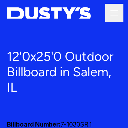
12'0x25'0 Outdoor
Billboard in Salem,
IL
Billboard Number
7-1033SR.1