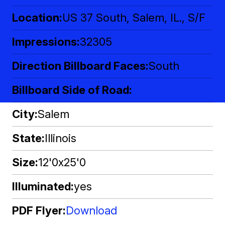
Location
US 37 South, Salem, IL., S/F
Impressions
32305
Direction Billboard Faces
South
Billboard Side of Road
City
Salem
State
Illinois
Size
12'0x25'0
Illuminated
yes
PDF Flyer
Download