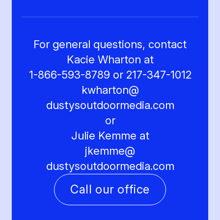
For general questions, contact
Kacie Wharton at
1-866-593-8789 or 217-347-1012
kwharton@
dustysoutdoormedia.com
or
Julie Kemme at
jkemme@
dustysoutdoormedia.com
Call our office