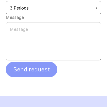
Message
Send request