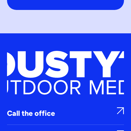
Call the office