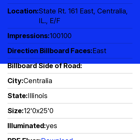
Location
State Rt. 161 East, Centralia,
IL., E/F
Impressions
100100
Direction Billboard Faces
East
Billboard Side of Road
City
Centralia
State
Illinois
Size
12'0x25'0
Illuminated
yes