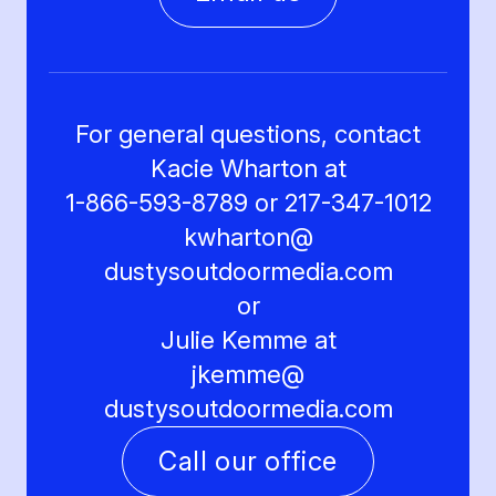
For general questions, contact
Kacie Wharton at
1-866-593-8789 or 217-347-1012
kwharton@
dustysoutdoormedia.com
or
Julie Kemme at
jkemme@
dustysoutdoormedia.com
Call our office