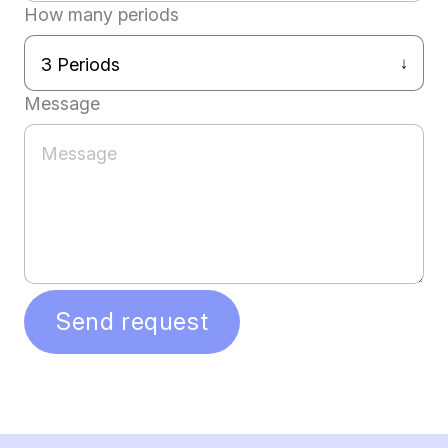
How many periods
Message
Send request