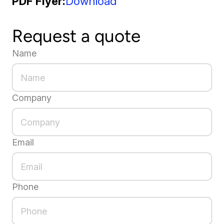
PDF Flyer
Download
Request a quote
Name
Company
Email
Phone