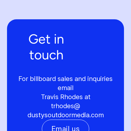
Get in
touch
For billboard sales and inquiries
email
Travis Rhodes at
trhodes@
dustysoutdoormedia.com
Email us