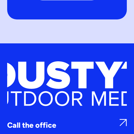
Call the office