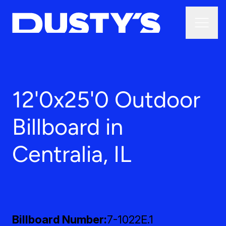
12'0x25'0 Outdoor
Billboard in
Centralia, IL
Billboard Number
7-1022E.1