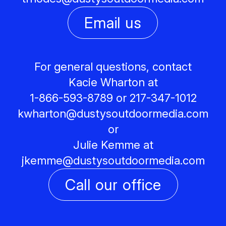
Email us
For general questions, contact
Kacie Wharton at
1-866-593-8789 or 217-347-1012
kwharton@
dustysoutdoormedia.com
or
Julie Kemme at
jkemme@
dustysoutdoormedia.com
Call our office