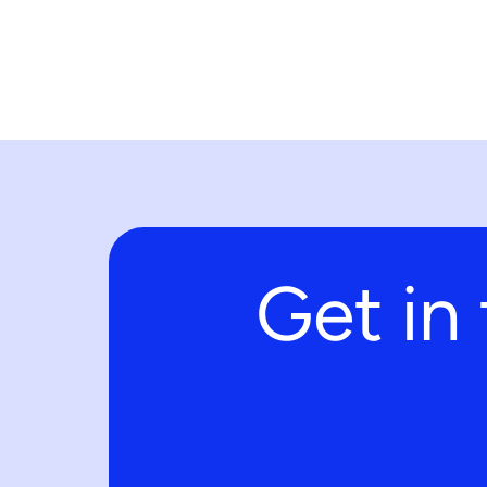
Get in