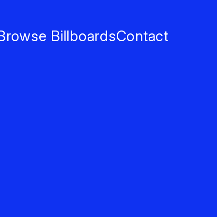
Browse Billboards
Contact