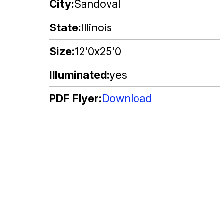
City
Sandoval
State
Illinois
Size
12'0x25'0
Illuminated
yes
PDF Flyer
Download