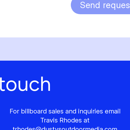
Send reques
 touch
For billboard sales and inquiries email
Travis Rhodes at
trhodes@
dustysoutdoormedia.com