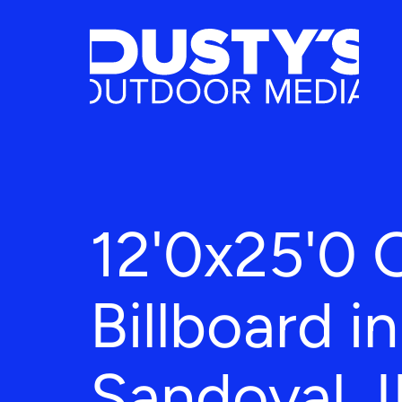
12'0x25'0 
Billboard in
Sandoval, I