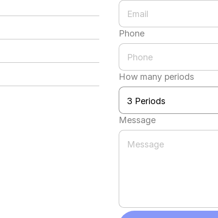
Phone
How many periods
Message