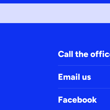
Call the offi
Email us
Facebook