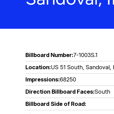
Billboard Number
7-1003S.1
Location
US 51 South, Sandoval, I
Impressions
68250
Direction Billboard Faces
South
Billboard Side of Road