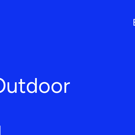
Outdoor
L