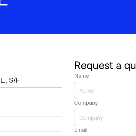
Request a q
Name
L., S/F
Company
Email