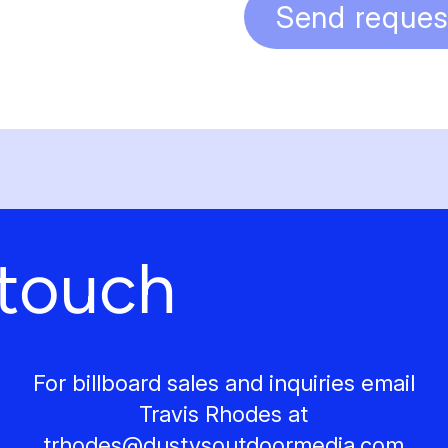
Send reques
 touch
For billboard sales and inquiries email
Travis Rhodes at
trhodes@
dustysoutdoormedia.com