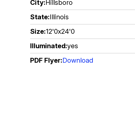
City
Hillsboro
State
Illinois
Size
12'0x24'0
Illuminated
yes
PDF Flyer
Download