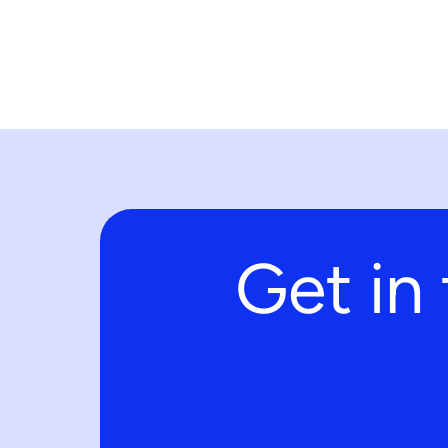
Get in