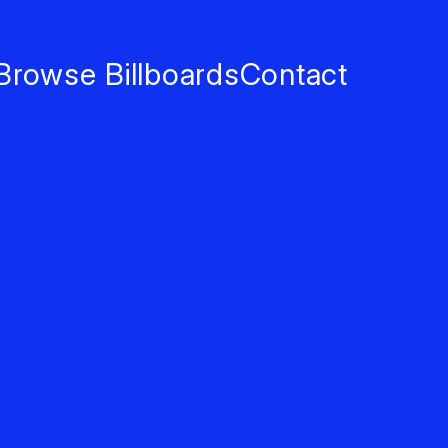
Browse Billboards
Contact