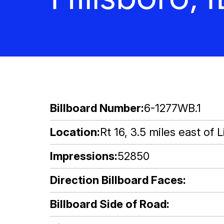
Billboard Number
6-1277WB.1
Location
Rt 16, 3.5 miles east of Li
Impressions
52850
Direction Billboard Faces
Billboard Side of Road