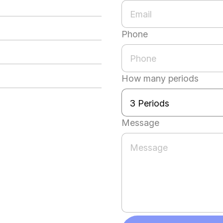
Phone
How many periods
Message