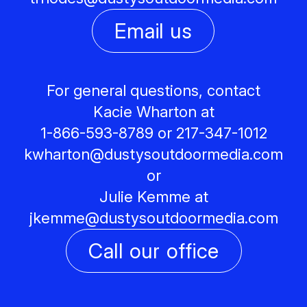
Email us
For general questions, contact
Kacie Wharton at
1-866-593-8789 or 217-347-1012
kwharton@
dustysoutdoormedia.com
or
Julie Kemme at
jkemme@
dustysoutdoormedia.com
Call our office