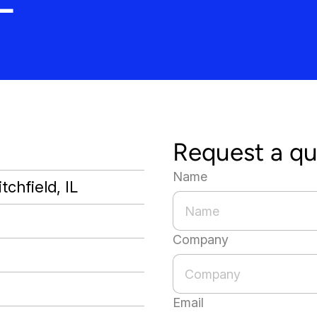
Request a q
Name
tchfield, IL
Company
Email