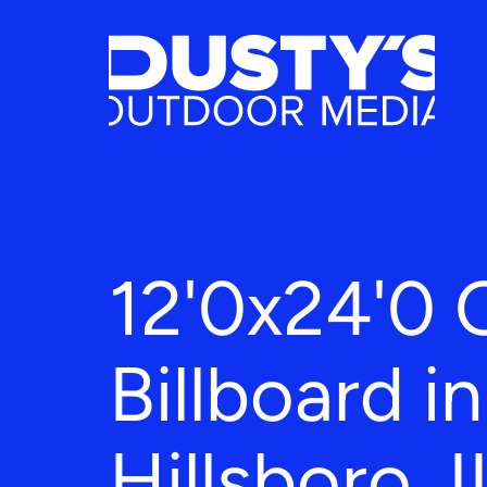
12'0x24'0 
Billboard in
Hillsboro, I