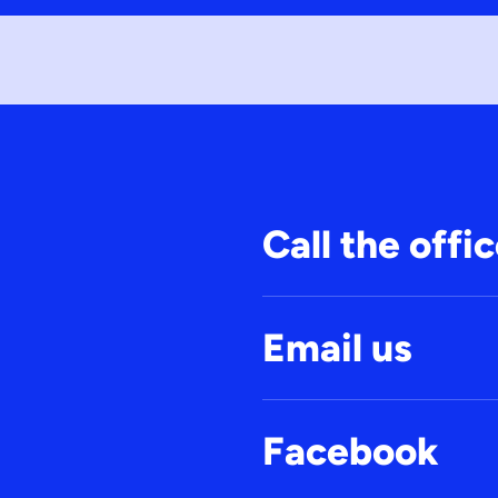
Call the offi
Email us
Facebook