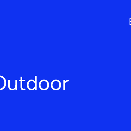
Outdoor
L