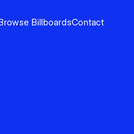
Browse Billboards
Contact