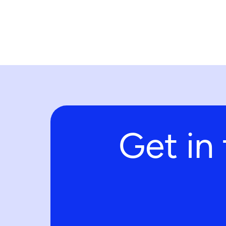
Get in