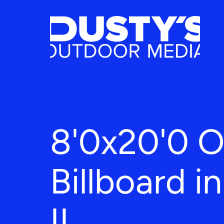
8'0x20'0 
Billboard i
IL