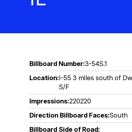
Billboard Number
3-54S.1
Location
I-55 3 miles south of Dw
S/F
Impressions
220220
Direction Billboard Faces
South
Billboard Side of Road