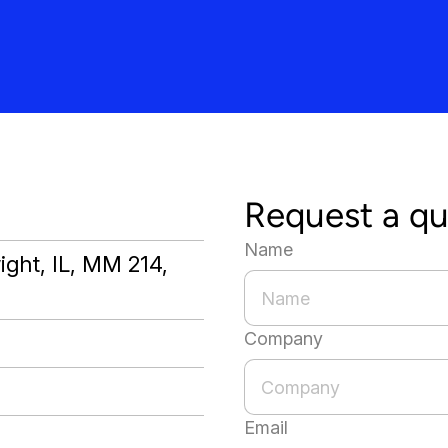
Request a q
Name
ight, IL, MM 214,
Company
Email