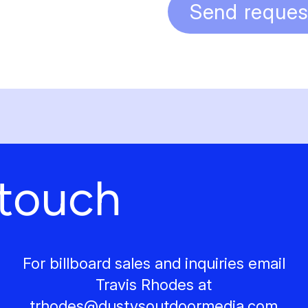
Send reques
 touch
For billboard sales and inquiries email
Travis Rhodes at
trhodes@
dustysoutdoormedia.com