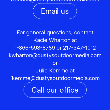
Email us
For general questions, contact
Kacie Wharton at
1-866-593-8789 or 217-347-1012
kwharton@
dustysoutdoormedia.com
or
Julie Kemme at
jkemme@
dustysoutdoormedia.com
Call our office