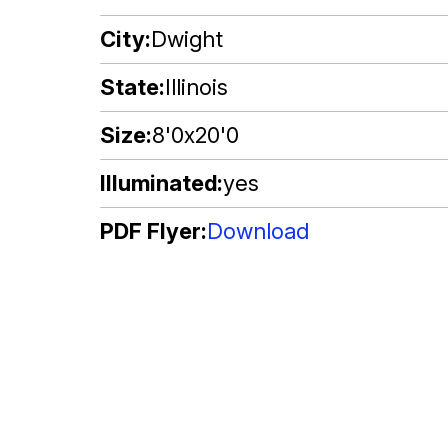
City
Dwight
State
Illinois
Size
8'0x20'0
Illuminated
yes
PDF Flyer
Download