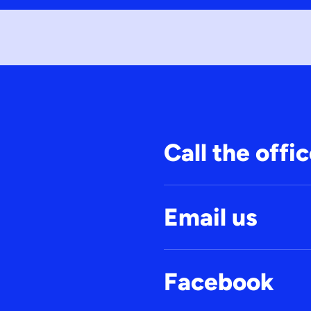
Call the offi
Email us
Facebook