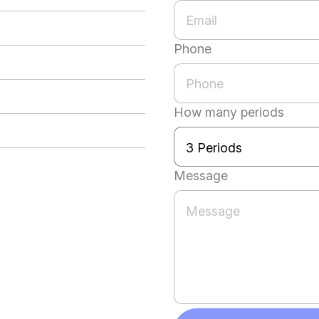
Phone
How many periods
Message