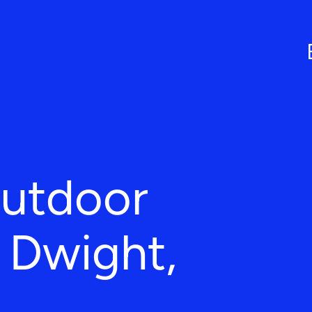
Outdoor
n Dwight,