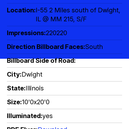
Location
I-55 2 Miles south of Dwight,
IL @ MM 215, S/F
Impressions
220220
Direction Billboard Faces
South
Billboard Side of Road
City
Dwight
State
Illinois
Size
10'0x20'0
Illuminated
yes