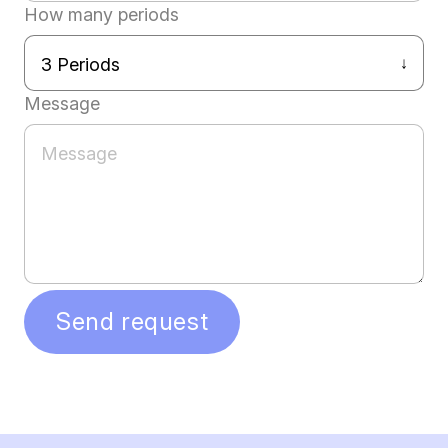
How many periods
Message
Send request