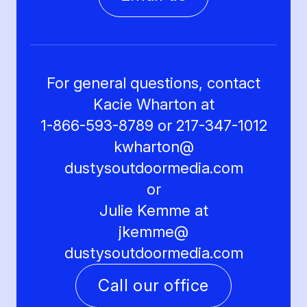
For general questions, contact
Kacie Wharton at
1-866-593-8789 or 217-347-1012
kwharton@
dustysoutdoormedia.com
or
Julie Kemme at
jkemme@
dustysoutdoormedia.com
Call our office