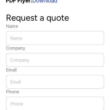
PDF Flyer
Download
Request a quote
Name
Company
Email
Phone