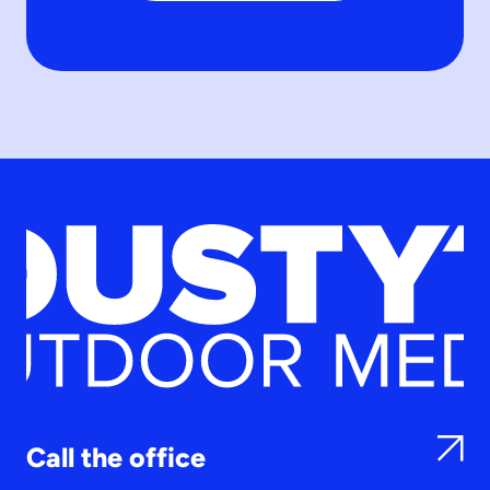
Call the office