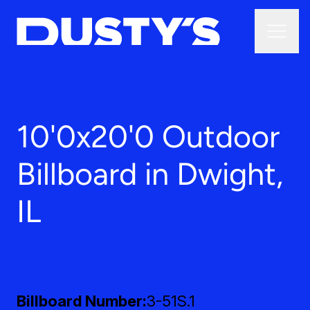
10'0x20'0 Outdoor
Billboard in Dwight,
IL
Billboard Number
3-51S.1