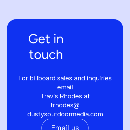
Get in
touch
For billboard sales and inquiries
email
Travis Rhodes at
trhodes@
dustysoutdoormedia.com
Email us