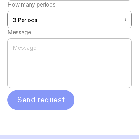
How many periods
Message
Send request