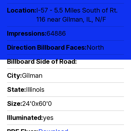
Location
I-57 - 5.5 Miles South of Rt.
116 near Gilman, IL, N/F
Impressions
64886
Direction Billboard Faces
North
Billboard Side of Road
City
Gilman
State
Illinois
Size
24'0x60'0
Illuminated
yes