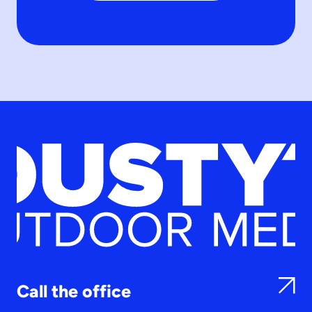
Call the office