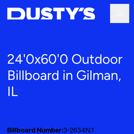
24'0x60'0 Outdoor
Billboard in Gilman,
IL
Billboard Number
3-2634N.1