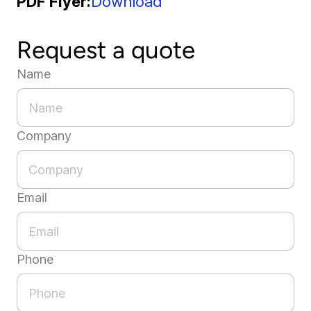
PDF Flyer
Download
Request a quote
Name
Company
Email
Phone