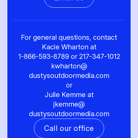
For general questions, contact
Kacie Wharton at
1-866-593-8789 or 217-347-1012
kwharton@
dustysoutdoormedia.com
or
Julie Kemme at
jkemme@
dustysoutdoormedia.com
Call our office