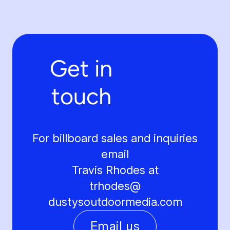
Get in
touch
For billboard sales and inquiries
email
Travis Rhodes at
trhodes@
dustysoutdoormedia.com
Email us