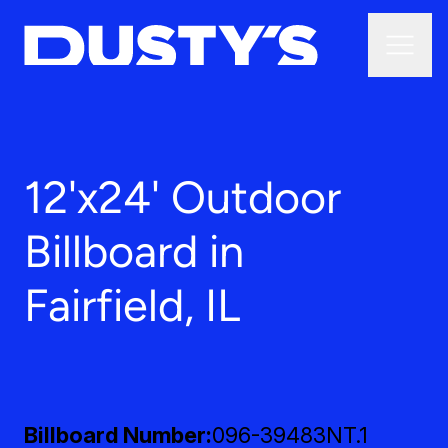
12'x24' Outdoor
Billboard in
Fairfield, IL
Billboard Number
096-39483NT.1