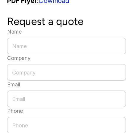
PDF Flyer
Download
Request a quote
Name
Company
Email
Phone