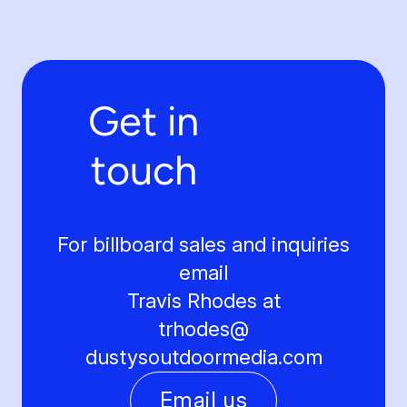
Get in
touch
For billboard sales and inquiries
email
Travis Rhodes at
trhodes@
dustysoutdoormedia.com
Email us