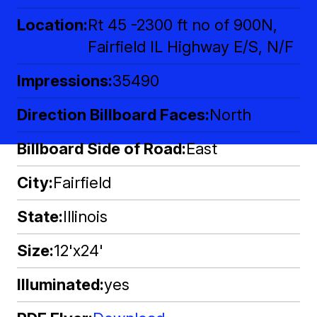
Location
Rt 45 -2300 ft no of 900N,
Fairfield IL Highway E/S, N/F
Impressions
35490
Direction Billboard Faces
North
Billboard Side of Road
East
City
Fairfield
State
Illinois
Size
12'x24'
Illuminated
yes