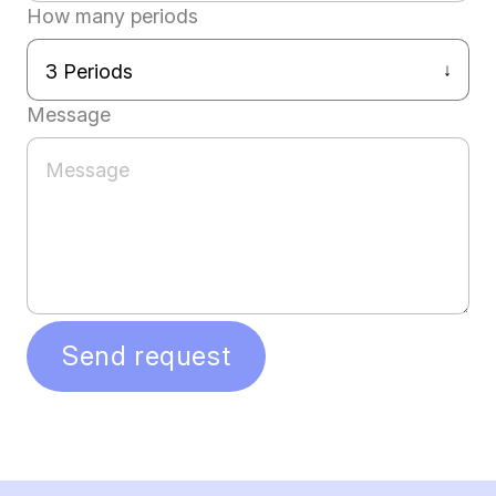
How many periods
Message
Send request