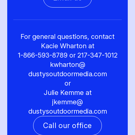
For general questions, contact
Kacie Wharton at
1-866-593-8789 or 217-347-1012
kwharton@
dustysoutdoormedia.com
or
Julie Kemme at
jkemme@
dustysoutdoormedia.com
Call our office