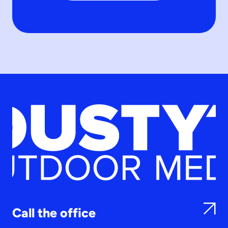
Call the office