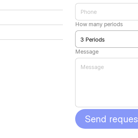
How many periods
Message
Send reques