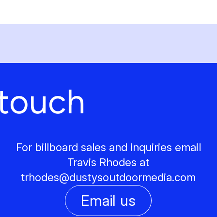
 touch
For billboard sales and inquiries email
Travis Rhodes at
trhodes@
dustysoutdoormedia.com
Email us