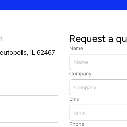
Request a q
1
Name
eutopolis, IL 62467
Company
Email
Phone