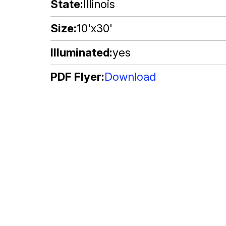
State
Illinois
Size
10'x30'
Illuminated
yes
PDF Flyer
Download