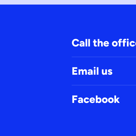
Call the offi
Email us
Facebook