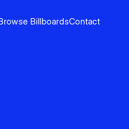
Browse Billboards
Contact