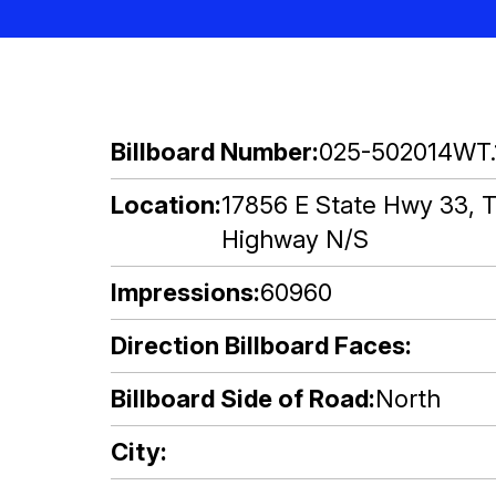
Billboard Number
025-502014WT.
Location
17856 E State Hwy 33, T
Highway N/S
Impressions
60960
Direction Billboard Faces
Billboard Side of Road
North
City