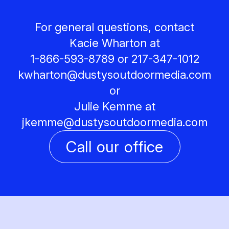
For general questions, contact
Kacie Wharton at
1-866-593-8789 or 217-347-1012
kwharton@
dustysoutdoormedia.com
or
Julie Kemme at
jkemme@
dustysoutdoormedia.com
Call our office