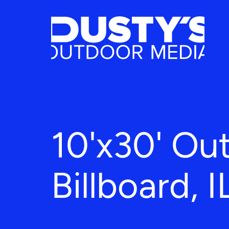
10'x30' Ou
Billboard, I