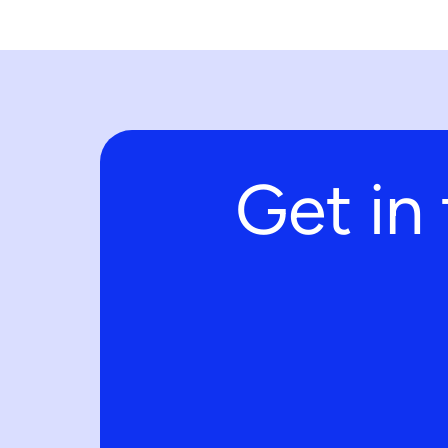
Get in