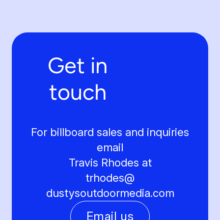
Get in
touch
For billboard sales and inquiries
email
Travis Rhodes at
trhodes@
dustysoutdoormedia.com
Email us