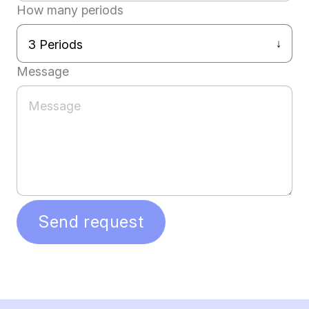
How many periods
Message
Send request