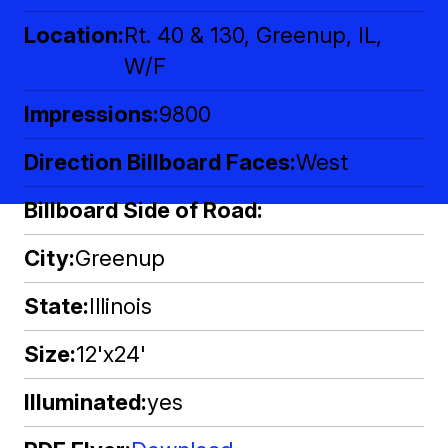
Location
Rt. 40 & 130, Greenup, IL,
W/F
Impressions
9800
Direction Billboard Faces
West
Billboard Side of Road
City
Greenup
State
Illinois
Size
12'x24'
Illuminated
yes