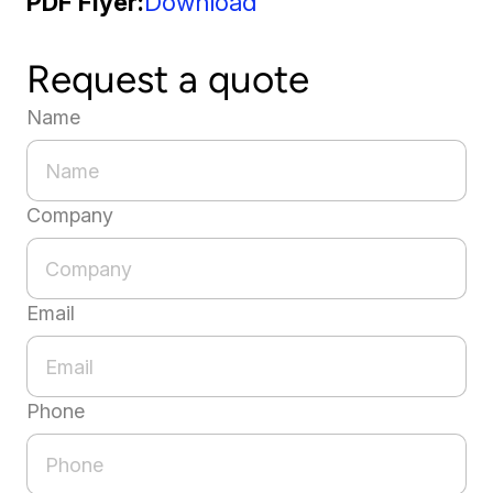
PDF Flyer
Download
Request a quote
Name
Company
Email
Phone