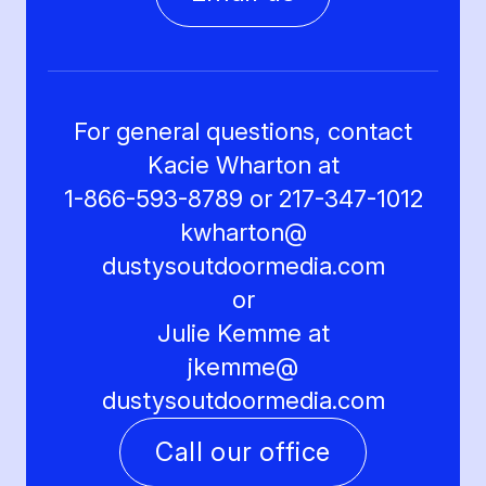
For general questions, contact
Kacie Wharton at
1-866-593-8789 or 217-347-1012
kwharton@
dustysoutdoormedia.com
or
Julie Kemme at
jkemme@
dustysoutdoormedia.com
Call our office