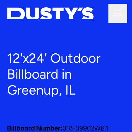
12'x24' Outdoor
Billboard in
Greenup, IL
Billboard Number
018-39902WB.1