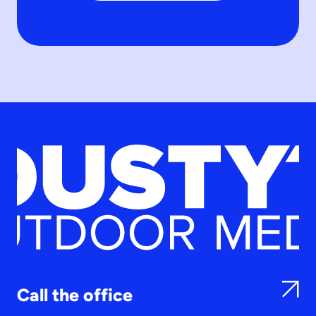
Call the office